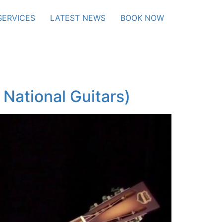
SERVICES
LATEST NEWS
BOOK NOW
National Guitars)