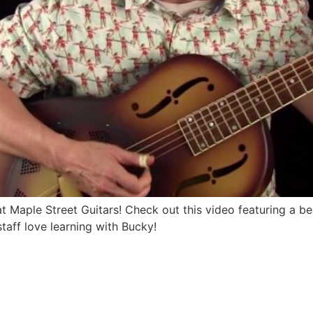
Maple Street Guitars! Check out this video featuring a be
taff love learning with Bucky!