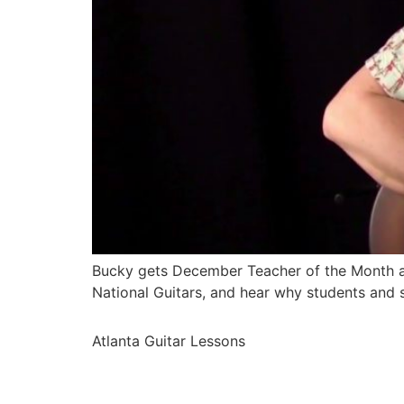
Bucky gets December Teacher of the Month at 
National Guitars, and hear why students and s
Atlanta Guitar Lessons