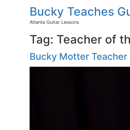
Bucky Teaches Gu
Atlanta Guitar Lessons
Tag:
Teacher of t
Bucky Motter Teacher o