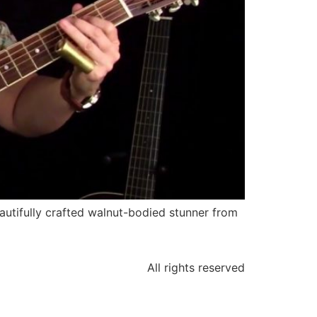
autifully crafted walnut-bodied stunner from
All rights reserved