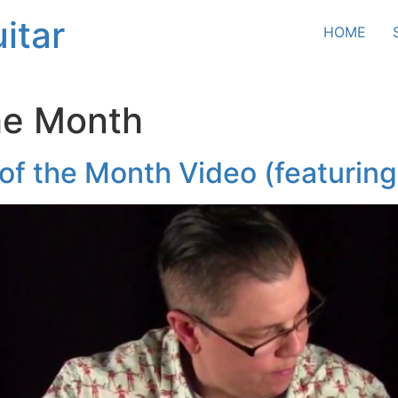
itar
HOME
he Month
f the Month Video (featuring 