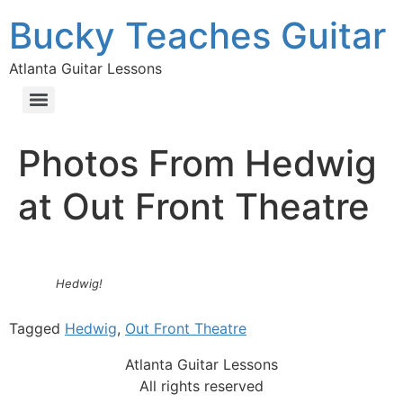
Bucky Teaches Guitar
Atlanta Guitar Lessons
Photos From Hedwig
at Out Front Theatre
Hedwig!
Tagged
Hedwig
,
Out Front Theatre
Atlanta Guitar Lessons
All rights reserved